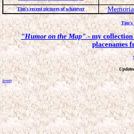
Memorial
Tim's recent pictures of whatever
Tim's
"Humor on the Map"
- my collection 
placenames 
Update
temp