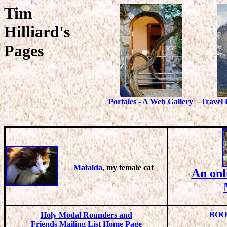
Tim
Hilliard's
Pages
Portales - A Web Gallery
Travel 
Mafalda
, my female cat
An onl
BOO
Holy Modal Rounders and
Friends Mailing List Home Page